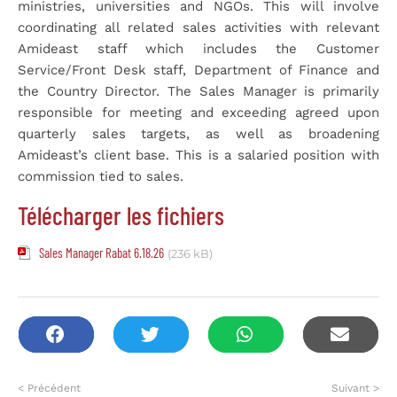
ministries, universities and NGOs. This will involve
coordinating all related sales activities with relevant
Amideast staff which includes the Customer
Service/Front Desk staff, Department of Finance and
the Country Director. The Sales Manager is primarily
responsible for meeting and exceeding agreed upon
quarterly sales targets, as well as broadening
Amideast’s client base. This is a salaried position with
commission tied to sales.
Télécharger les fichiers
Sales Manager Rabat 6.18.26
(236 kB)
< Précédent
Suivant >