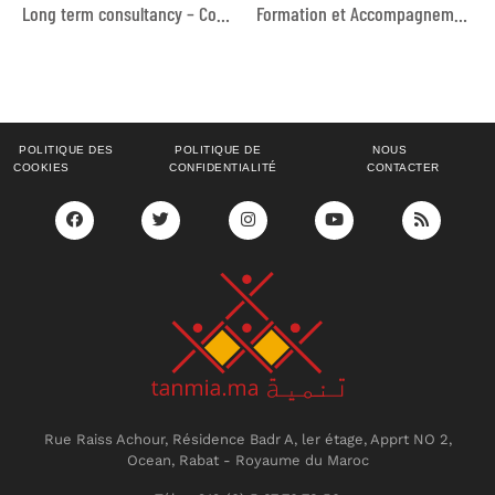
Long term consultancy – Communication
Formation et Accompagnement au Financement Collaboratif (Crowdfunding) pour les Organisations de la Société Civile Marocaines
POLITIQUE DES
POLITIQUE DE
NOUS
COOKIES
CONFIDENTIALITÉ
CONTACTER
Rue Raiss Achour, Résidence Badr A, ler étage, Apprt NO 2,
Ocean, Rabat - Royaume du Maroc