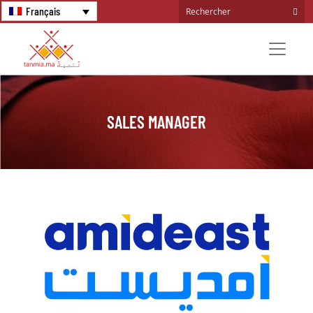
Français
SALES MANAGER