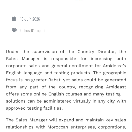
18 Juin 2026
Offres D'emploi
Under the supervision of the Country Director, the
Sales Manager is responsible for increasing both
corporate sales and general enrollment for Amideast’s
English language and testing products. The geographic
focus is on greater Rabat, yet sales could be generated
from any part of the country, recognizing Amideast
offers some online English courses and many testing
solutions can be administered virtually in any city with
approved testing facilities.
The Sales Manager will expand and maintain key sales
relationships with Moroccan enterprises, corporations,