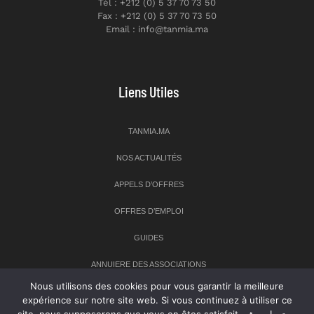
Tél : +212 (0) 5 37 70 73 50
Fax : +212 (0) 5 37 70 73 50
Email : info@tanmia.ma
Liens Utiles
TANMIA.MA
NOS ACTUALITÉS
APPELS D’OFFRES
OFFRES D’EMPLOI
GUIDES
ANNUIERE DES ASSOCIATIONS
Nous utilisons des cookies pour vous garantir la meilleure
expérience sur notre site web. Si vous continuez à utiliser ce
Newsletter