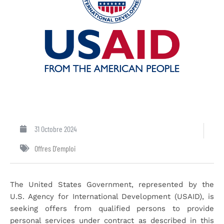
31 Octobre 2024
Offres D'emploi
The United States Government, represented by the
U.S. Agency for International Development (USAID), is
seeking offers from qualified persons to provide
personal services under contract as described in this