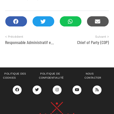
< Précédent
Suivant >
Responsable Administratif et financier
Chief of Party (COP)
POLITIQUE DES
POLITIQUE DE
NOUS
COOKIES
CONFIDENTIALITÉ
CONTACTER