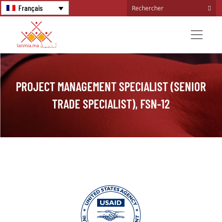
Français
PROJECT MANAGEMENT SPECIALIST (SENIOR
TRADE SPECIALIST), FSN-12