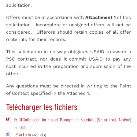
solicitation.
Offers must be in accordance with
Attachment 1
of this
solicitation. Incomplete or unsigned offers will not be
considered. Offerors should retain copies of all offer
materials for their records.
This solicitation in no way obligates USAID to award a
PSC contract, nor does it commit USAID to pay any
cost incurred in the preparation and submission of the
offers.
Any questions must be directed in writing to the Point
of Contact specified in the Attached 1.
Télécharger les fichiers
25-01 Solicitation for Project Management Specialist (Senior Trade Advisor)
(4 MB)
DS174 Form
(49 kB)