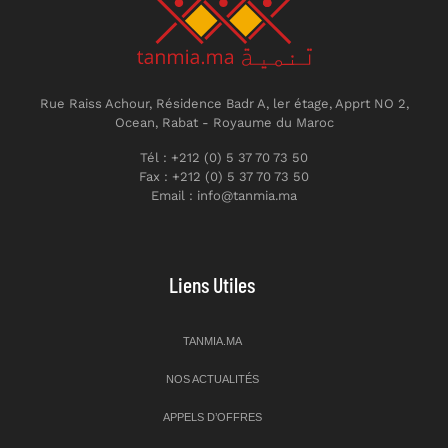
Rue Raiss Achour, Résidence Badr A, ler étage, Apprt NO 2,
Ocean, Rabat - Royaume du Maroc
Tél : +212 (0) 5 37 70 73 50
Fax : +212 (0) 5 37 70 73 50
Email : info@tanmia.ma
Liens Utiles
TANMIA.MA
NOS ACTUALITÉS
APPELS D’OFFRES