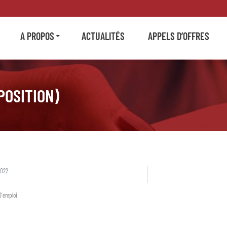
A PROPOS
ACTUALITÉS
APPELS D’OFFRES
POSITION)
2022
D'emploi