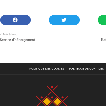
< Précédent
Service d’hébergement
Mat
POLITIQUE DES COOKIES
POLITIQUE DE CONFIDENT