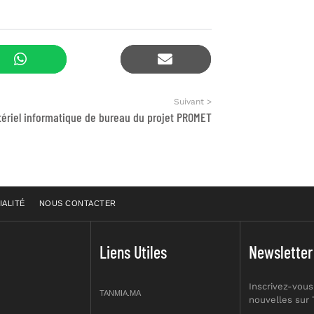
Suivant >
ériel informatique de bureau du projet PROMET
IALITÉ
NOUS CONTACTER
Liens Utiles
Newsletter
Inscrivez-vous
TANMIA.MA
nouvelles sur