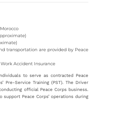
 Morocco
pproximate)
ximate)
nd transportation are provided by Peace
 Work Accident Insurance
ndividuals to serve as contracted Peace
’ Pre-Service Training (PST). The Driver
conducting official Peace Corps business.
 to support Peace Corps’ operations during