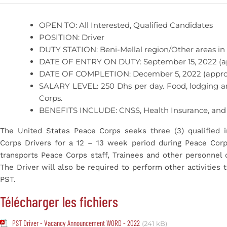
OPEN TO: All Interested, Qualified Candidates
POSITION: Driver
DUTY STATION: Beni-Mellal region/Other areas in
DATE OF ENTRY ON DUTY: September 15, 2022 (a
DATE OF COMPLETION: December 5, 2022 (appro
SALARY LEVEL: 250 Dhs per day. Food, lodging a
Corps.
BENEFITS INCLUDE: CNSS, Health Insurance, and
The United States Peace Corps seeks three (3) qualified i
Corps Drivers for a 12 – 13 week period during Peace Corps
transports Peace Corps staff, Trainees and other personnel 
The Driver will also be required to perform other activities
PST.
Télécharger les fichiers
PST Driver - Vacancy Announcement WORD - 2022
(241 kB)