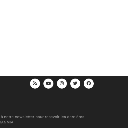
 à notre newsletter pour recevoir les dernières
 TANMIA