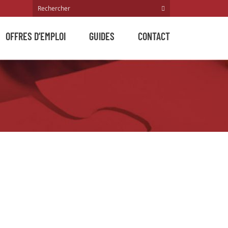
OFFRES D’EMPLOI
GUIDES
CONTACT