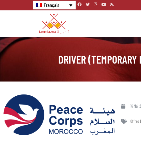
Français
DRIVER (TEMPORARY 
16 Mai 
Offres 