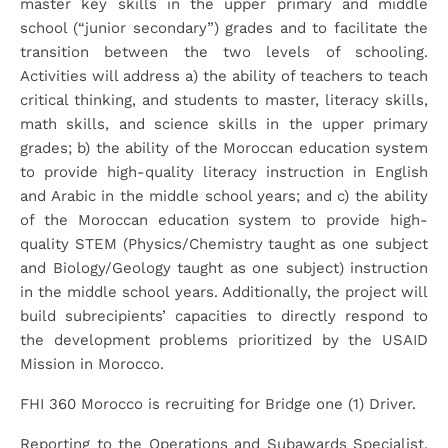
master key skills in the upper primary and middle
school (“junior secondary”) grades and to facilitate the
transition between the two levels of schooling.
Activities will address a) the ability of teachers to teach
critical thinking, and students to master, literacy skills,
math skills, and science skills in the upper primary
grades; b) the ability of the Moroccan education system
to provide high-quality literacy instruction in English
and Arabic in the middle school years; and c) the ability
of the Moroccan education system to provide high-
quality STEM (Physics/Chemistry taught as one subject
and Biology/Geology taught as one subject) instruction
in the middle school years. Additionally, the project will
build subrecipients’ capacities to directly respond to
the development problems prioritized by the USAID
Mission in Morocco.
FHI 360 Morocco is recruiting for Bridge one (1) Driver.
Reporting to the Operations and Subawards Specialist,