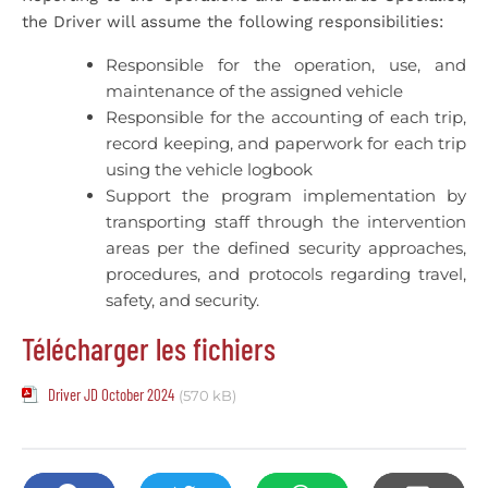
the Driver will assume the following responsibilities:
Responsible for the operation, use, and
maintenance of the assigned vehicle
Responsible for the accounting of each trip,
record keeping, and paperwork for each trip
using the vehicle logbook
Support the program implementation by
transporting staff through the intervention
areas per the defined security approaches,
procedures, and protocols regarding travel,
safety, and security.
Télécharger les fichiers
Driver JD October 2024
(570 kB)