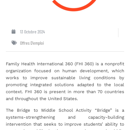
13 Octobre 2024
Offres D'emploi
Family Health International 360 (FHI 360) is a nonprofit
organization focused on human development, which
works to improve sustainable living conditions by
promoting integrated solutions adapted to the local
context. FHI 360 is present in more than 70 countries
and throughout the United States.
The Bridge to Middle School Activity “Bridge” is a
systems-strengthening and capacity-building
intervention that seeks to improve students’ ability to