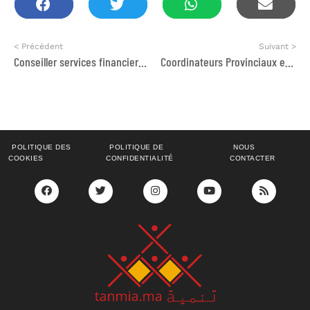
< Précédent
Suivant >
Conseiller services financiers – Especialista Microfinanzas para Marruecos
Coordinateurs Provinciaux et Animateurs socio-économiques
POLITIQUE DES
POLITIQUE DE
NOUS
COOKIES
CONFIDENTIALITÉ
CONTACTER