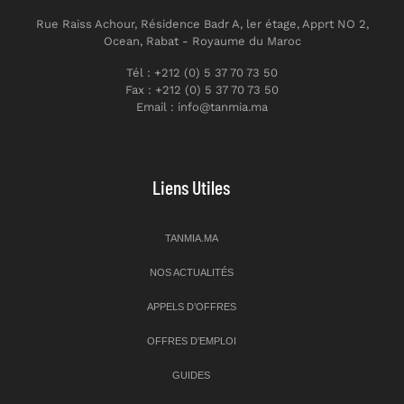
Rue Raiss Achour, Résidence Badr A, ler étage, Apprt NO 2,
Ocean, Rabat - Royaume du Maroc
Tél : +212 (0) 5 37 70 73 50
Fax : +212 (0) 5 37 70 73 50
Email : info@tanmia.ma
Liens Utiles
TANMIA.MA
NOS ACTUALITÉS
APPELS D’OFFRES
OFFRES D’EMPLOI
GUIDES