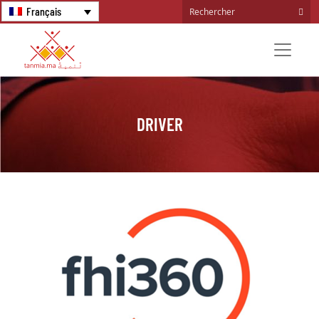
Français
DRIVER