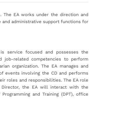
). The EA works under the direction and
 and administrative support functions for
is service focused and possesses the
 and job-related competencies to perform
itarian organization. The EA manages and
of events involving the CD and performs
heir roles and responsibilities. The EA role
Director, the EA will interact with the
 Programming and Training (DPT), office