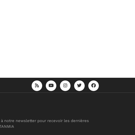
 à notre newsletter pour recevoir les dernières
 TANMIA