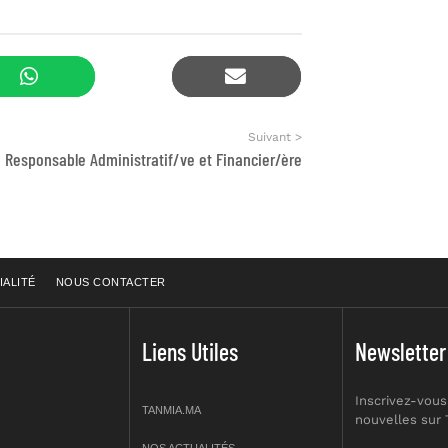
Suivant >
Responsable Administratif/ve et Financier/ère
IALITÉ
NOUS CONTACTER
Liens Utiles
Newsletter
Inscrivez-vous
TANMIA.MA
nouvelles sur
NOS ACTUALITÉS