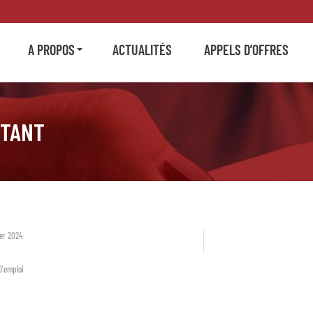
A PROPOS
ACTUALITÉS
APPELS D’OFFRES
STANT
ier 2024
D'emploi