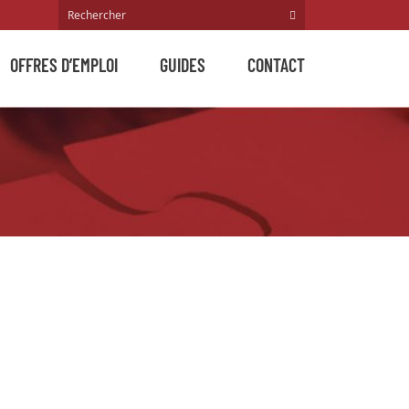
OFFRES D’EMPLOI
GUIDES
CONTACT