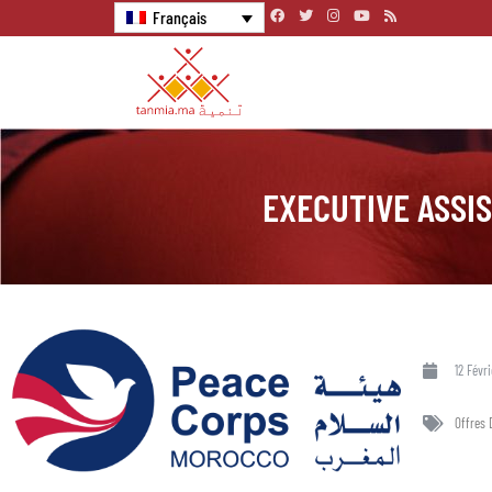
Français
EXECUTIVE ASSI
12 Févr
Offres 