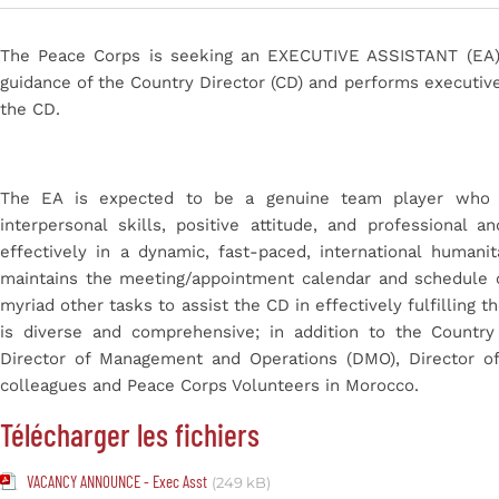
The Peace Corps is seeking an
EXECUTIVE ASSISTANT
(EA
guidance of the Country Director (CD) and performs executive
the CD.
The EA is expected to be a genuine
team player
who 
interpersonal skills, positive attitude, and professional
effectively in a dynamic, fast-paced, international human
maintains the meeting/appointment calendar and schedule 
myriad other tasks to assist the CD in effectively fulfilling t
is diverse and comprehensive; in addition to the Country 
Director of Management and Operations (DMO), Director of
colleagues and Peace Corps Volunteers in Morocco.
Télécharger les fichiers
VACANCY ANNOUNCE - Exec Asst
(249 kB)