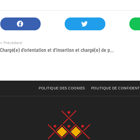
< Précédent
Chargé(e) d’orientation et d’insertion et chargé(e) de projet GDE
POLITIQUE DES COOKIES
POLITIQUE DE CONFIDENT